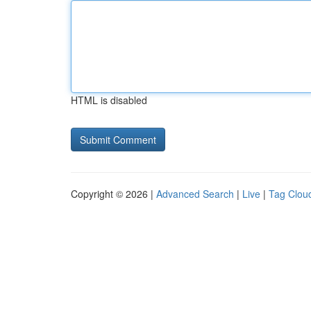
HTML is disabled
Copyright © 2026 |
Advanced Search
|
Live
|
Tag Clou