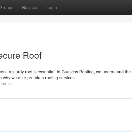
Groups
Register
Login
Secure Roof
ts, a sturdy roof is essential. At Guascos Roofing, we understand the
's why we offer premium roofing services
on-llc