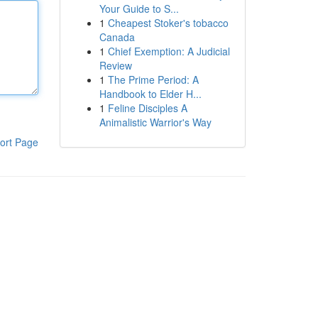
Your Guide to S...
1
Cheapest Stoker's tobacco
Canada
1
Chief Exemption: A Judicial
Review
1
The Prime Period: A
Handbook to Elder H...
1
Feline Disciples A
Animalistic Warrior's Way
ort Page