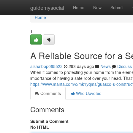
Home
guidemysocial
Home
New
Submit
Home
1
A Reliable Source for a 
aishaibbp065522
293 days ago
News
Discuss
When it comes to protecting your home from the elemen
importance of having a safe roof over your head. That
https://www.manta.com/c/mk1yqms/guasco-s-constructi
Comments
Who Upvoted
Comments
Submit a Comment
No HTML