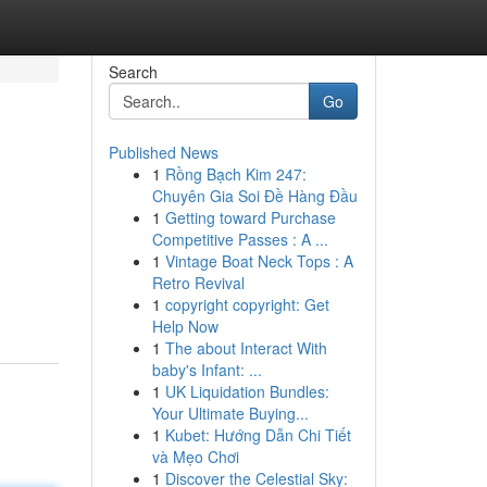
Search
Go
Published News
1
Rồng Bạch Kim 247:
Chuyên Gia Soi Đề Hàng Đầu
1
Getting toward Purchase
Competitive Passes : A ...
1
Vintage Boat Neck Tops : A
Retro Revival
1
copyright copyright: Get
Help Now
1
The about Interact With
baby's Infant: ...
1
UK Liquidation Bundles:
Your Ultimate Buying...
1
Kubet: Hướng Dẫn Chi Tiết
và Mẹo Chơi
1
Discover the Celestial Sky: