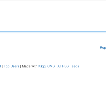
Rep
d
|
Top Users
| Made with
Kliqqi CMS
|
All RSS Feeds