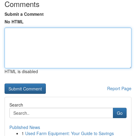
Comments
Submit a Comment
No HTML
HTML is disabled
Report Page
Search
Go
Published News
1
Used Farm Equipment: Your Guide to Savings