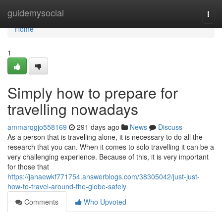
Home
guidemysocial
Togg
navi
Home
1
Simply how to prepare for
travelling nowadays
ammarqgjo558169
291 days ago
News
Discuss
As a person that is travelling alone, it is necessary to do all the
research that you can. When it comes to solo travelling it can be a
very challenging experience. Because of this, it is very important
for those that
https://janaewkf771754.answerblogs.com/38305042/just-just-
how-to-travel-around-the-globe-safely
Comments
Who Upvoted