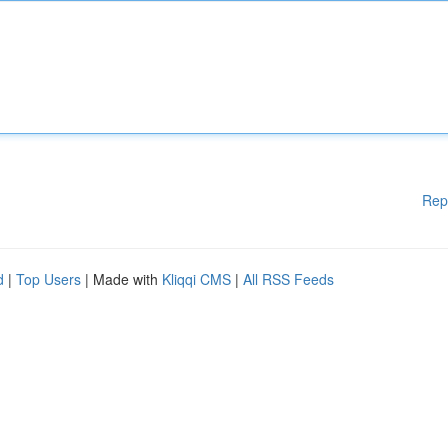
Rep
d
|
Top Users
| Made with
Kliqqi CMS
|
All RSS Feeds