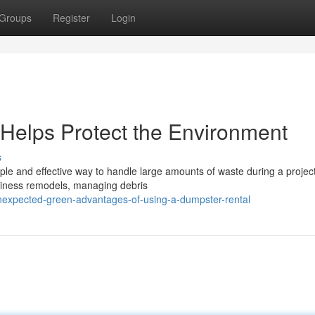
Groups
Register
Login
Helps Protect the Environment
s
le and effective way to handle large amounts of waste during a projec
iness remodels, managing debris
nexpected-green-advantages-of-using-a-dumpster-rental