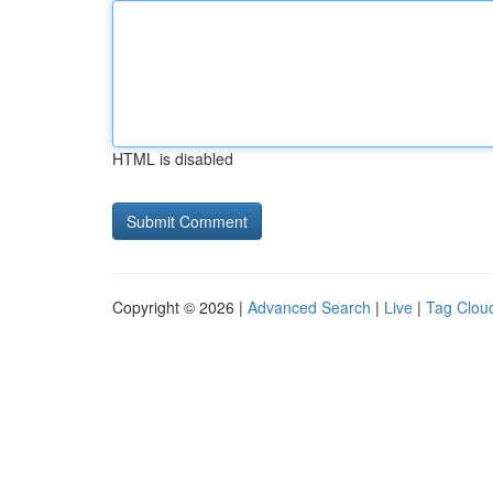
HTML is disabled
Copyright © 2026 |
Advanced Search
|
Live
|
Tag Clou