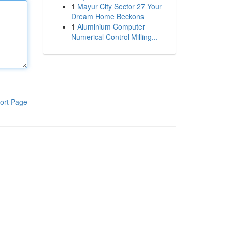
1
Mayur City Sector 27 Your
Dream Home Beckons
1
Aluminium Computer
Numerical Control Milling...
ort Page