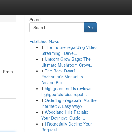
Search
Go
Published News
1
The Future regarding Video
Streaming : Deve...
1
Unicorn Grow Bags: The
Ultimate Mushroom Growi...
1
The Rock Dwarf
t. From
Enchanter's Manual to
Arcane Pro...
1
highgearsteroids reviews
highgearsteroids reput...
1
Ordering Pregabalin Via the
Internet: A Easy Way?
1
Woodland Hills Facials:
Your Definitive Guide ...
1
I Regretfully Decline Your
Request