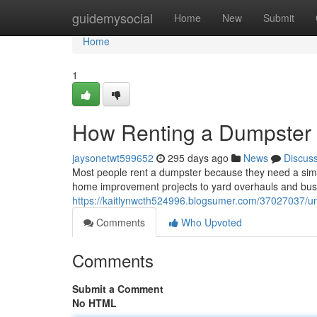
Home
guidemysocial
Home
New
Submit
Home
1
How Renting a Dumpster 
jaysonetwt599652
295 days ago
News
Discus
Most people rent a dumpster because they need a simp
home improvement projects to yard overhauls and bus
https://kaitlynwcth524996.blogsumer.com/37027037/u
Comments
Who Upvoted
Comments
Submit a Comment
No HTML