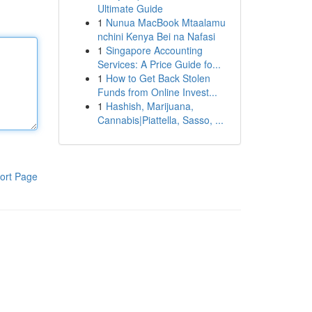
Ultimate Guide
1
Nunua MacBook Mtaalamu
nchini Kenya Bei na Nafasi
1
Singapore Accounting
Services: A Price Guide fo...
1
How to Get Back Stolen
Funds from Online Invest...
1
Hashish, Marijuana,
Cannabis|Piattella, Sasso, ...
ort Page