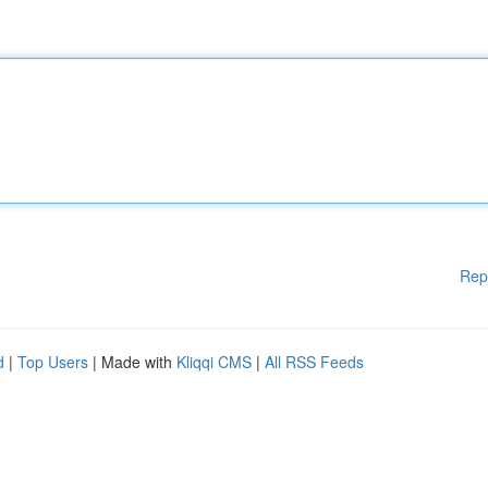
Rep
d
|
Top Users
| Made with
Kliqqi CMS
|
All RSS Feeds