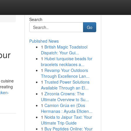
Search
Go
Published News
1
British Magic Toadstool
our
Dispatch: Your Gui...
1
Hubei turquoise beads for
bracelets necklaces a...
1
Revamp Your Outdoors
Through Excellence Lan...
 cuisine
1
Trusted Power Solutions
creating
Available Through an El...
cken-
1
Zirconia Crowns: The
Ultimate Overview to Su...
1
Camion Grúa en {Dos
Hermanas : Ayuda Eficien...
1
Noida to Jaipur Taxi: Your
Ultimate Trip Guide
1
Buy Peptides Online: Your