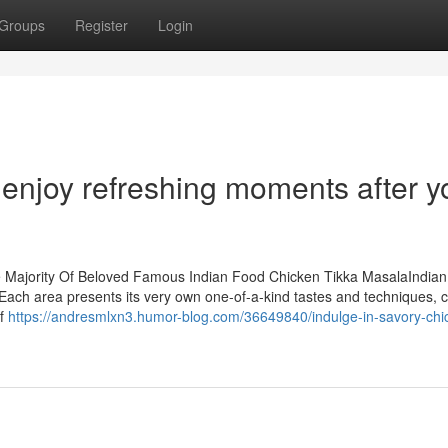
Groups
Register
Login
enjoy refreshing moments after y
e Majority Of Beloved Famous Indian Food Chicken Tikka MasalaIndian
e. Each area presents its very own one-of-a-kind tastes and techniques, 
of
https://andresmlxn3.humor-blog.com/36649840/indulge-in-savory-chi