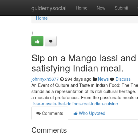
Home
guidemysocial
Home
New
Submit
Home
1
Sip on a Mango lassi and 
satisfying Indian meal.
johnnyxh5677
294 days ago
News
Discuss
An Event of Culture and Taste in Indian Food: The Th
stands as a representation of its rich cultural heritag
a mosaic of preferences. From the passionate meals 
tikka-masala-that-defines-real-indian-cuisine
Comments
Who Upvoted
Comments