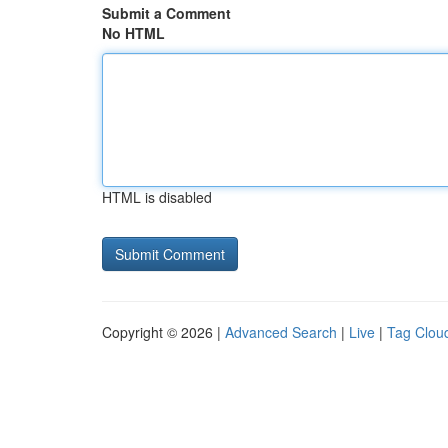
Submit a Comment
No HTML
HTML is disabled
Copyright © 2026 |
Advanced Search
|
Live
|
Tag Clou