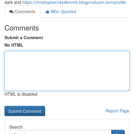
dark and
https://christophern444kmm6.blogproducer.com/profile
Comments
Who Upvoted
Comments
Submit a Comment
No HTML
HTML is disabled
Report Page
Search