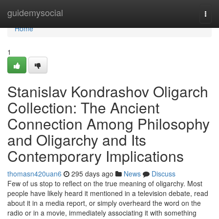
Home
guidemysocial
Togg
navi
Home
1
Stanislav Kondrashov Oligarch
Collection: The Ancient
Connection Among Philosophy
and Oligarchy and Its
Contemporary Implications
thomasn420uan6
295 days ago
News
Discuss
Few of us stop to reflect on the true meaning of oligarchy. Most
people have likely heard it mentioned in a television debate, read
about it in a media report, or simply overheard the word on the
radio or in a movie, immediately associating it with something