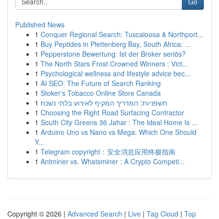
Go
Published News
1
Conquer Regional Search: Tuscaloosa & Northport...
1
Buy Peptides in Plettenberg Bay, South Africa: ...
1
Pepperstone Bewertung: Ist der Broker seriös?
1
The North Stars Frost Crowned Winners : Vict...
1
Psychological wellness and lifestyle advice bec...
1
AI SEO: The Future of Search Ranking
1
Stoker's Tobacco Online Store Canada
1
חשפניות: המדריך המקיף לאירוע בלתי נשכח
1
Choosing the Right Road Surfacing Contractor
1
South City Greens 36 Jahar : The Ideal Home Is ...
1
Arduino Uno vs Nano vs Mega: Which One Should
Y...
1
Telegram copyright：安全消息应用终极指南
1
Antminer vs. Whatsminer : A Crypto Competi...
Copyright © 2026 |
Advanced Search
|
Live
|
Tag Cloud
|
Top