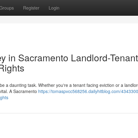
Groups
Register
Login
ey in Sacramento Landlord-Tenant
Rights
be a daunting task. Whether you're a tenant facing eviction or a landlo
s vital. A Sacramento
https://tomaspvcc568256.dailyhitblog.com/4343300
ights