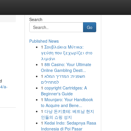
Search
Go
Published News
1
Σουβλάκια Μύτικα:
γεύση που ξεχωρίζει στο
λιμάνι
1
88i Casino: Your Ultimate
Online Gambling Desti...
1
חשפנית: המדריך המלא
rd
למתחילים
4/a-
1
copyright Cartridges: A
Beginner's Guide
1
Mounjaro: Your Handbook
to Acquire and Bene...
1
다낭 돈키호테: 베트남 현지
인들의 쇼핑 성지
1
Kedai Indo: Sedapnya Rasa
Indonesia di Poi Pasar