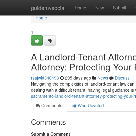
Home
guidemysocial
Home
New
Submit
Home
1
A Landlord-Tenant Attorn
Attorney: Protecting Your 
rsajwkt346498
295 days ago
News
Discuss
Navigating the complexities of landlord-tenant law can 
dealing with a difficult tenant, having legal guidance i
sacramento-landlord-tenant-attorney-protecting-your-r
Comments
Who Upvoted
Comments
Submit a Comment