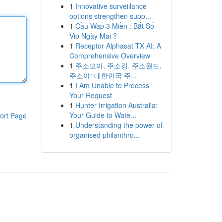
1
Innovative surveillance
options strengthen supp...
1
Cầu Wap 3 Miền : Bắt Số
Vip Ngày Mai ?
1
Receptor Alphasat TX AI: A
Comprehensive Overview
1
주소모아, 주소킹, 주소월드,
주소야: 대한민국 주...
1
I Am Unable to Process
Your Request
1
Hunter Irrigation Australia:
Your Guide to Wate...
ort Page
1
Understanding the power of
organised philanthro...