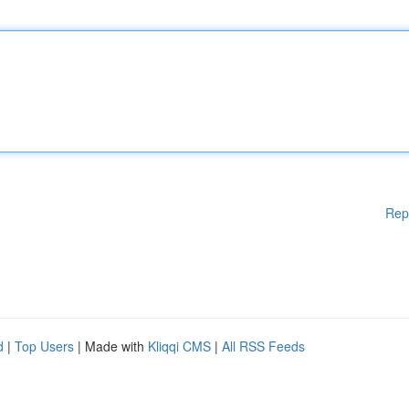
Rep
d
|
Top Users
| Made with
Kliqqi CMS
|
All RSS Feeds