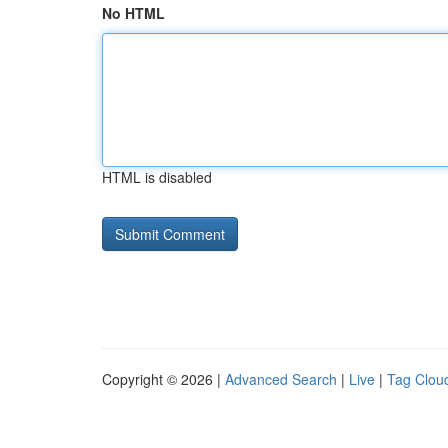
No HTML
HTML is disabled
Copyright © 2026 |
Advanced Search
|
Live
|
Tag Clou