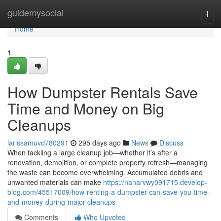
Home
guidemysocial
Togg
navi
Home
1
How Dumpster Rentals Save
Time and Money on Big
Cleanups
larissamuvd780291
295 days ago
News
Discuss
When tackling a large cleanup job—whether it’s after a
renovation, demolition, or complete property refresh—managing
the waste can become overwhelming. Accumulated debris and
unwanted materials can make
https://nanarvwy091715.develop-
blog.com/45517009/how-renting-a-dumpster-can-save-you-time-
and-money-during-major-cleanups
Comments
Who Upvoted