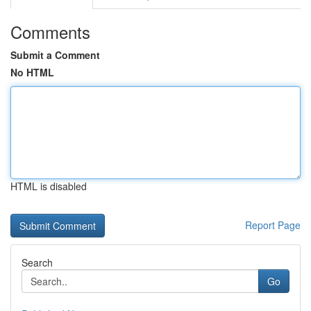
Comments
Submit a Comment
No HTML
HTML is disabled
Report Page
Search
Go