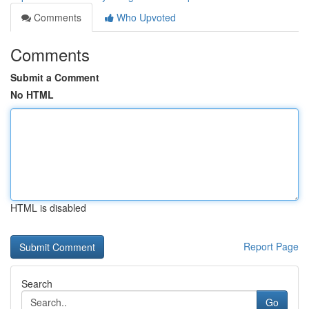
Comments
Who Upvoted
Comments
Submit a Comment
No HTML
HTML is disabled
Report Page
Search
Go