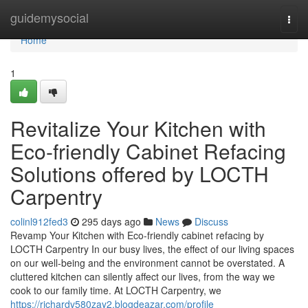
Home
guidemysocial
Togg
navi
Home
1
Revitalize Your Kitchen with
Eco-friendly Cabinet Refacing
Solutions offered by LOCTH
Carpentry
colinl912fed3
295 days ago
News
Discuss
Revamp Your Kitchen with Eco-friendly cabinet refacing by
LOCTH Carpentry In our busy lives, the effect of our living spaces
on our well-being and the environment cannot be overstated. A
cluttered kitchen can silently affect our lives, from the way we
cook to our family time. At LOCTH Carpentry, we
https://richardv580zay2.blogdeazar.com/profile