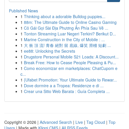
Published News
1
Thinking about a adorable Bulldog puppies...
1
88m: The Ultimate Guide to Online Casino Gaming
1
Cô Gái Gọi Sài Địa Phương Ẩn Phía Sau Vẻ ...
1
Tonton Streaming Luar Negeri Terkini? Berikut D...
1
Marine Construction in the City of Mobile : ...
1
大 衝 頂 流! 青春 絕對 留 底線, 爆笑 滑稽 短劇 ...
1
ee88: Unlocking the Secrets
1
Drugstore Personal Mobile S21 Loads: A Discount...
1
Break Free: How to Cease People Pleasing & Pu...
1
Como economizar em marketplaces: ChatCupom e
c...
1
{Ufabet Promotion: Your Ultimate Guide to Rewar...
1
Dove dormire a a Tropea: Residenze e di ...
1
Crear una Sitio Web Barata : Guía Completa ...
Copyright © 2026 |
Advanced Search
|
Live
|
Tag Cloud
|
Top
Users
| Made with
Kliqqi CMS
|
All RSS Feeds