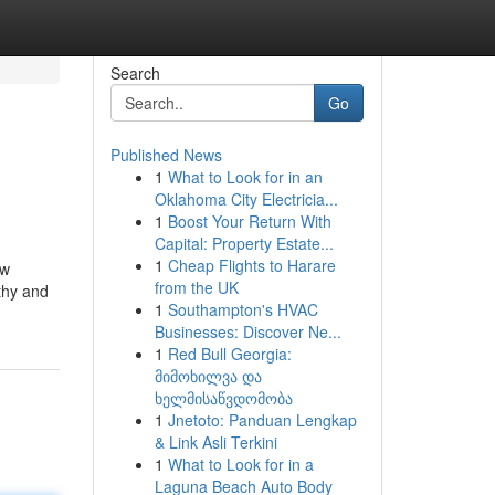
Search
Go
Published News
1
What to Look for in an
Oklahoma City Electricia...
1
Boost Your Return With
Capital: Property Estate...
1
Cheap Flights to Harare
ew
from the UK
thy and
1
Southampton's HVAC
Businesses: Discover Ne...
1
Red Bull Georgia:
მიმოხილვა და
ხელმისაწვდომობა
1
Jnetoto: Panduan Lengkap
& Link Asli Terkini
1
What to Look for in a
Laguna Beach Auto Body