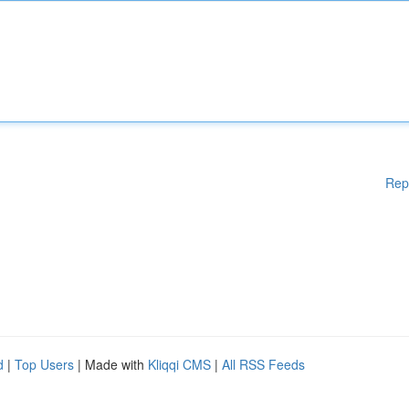
Rep
d
|
Top Users
| Made with
Kliqqi CMS
|
All RSS Feeds