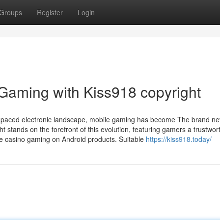
Groups
Register
Login
Gaming with Kiss918 copyright
ckly-paced electronic landscape, mobile gaming has become The brand n
t stands on the forefront of this evolution, featuring gamers a trustwor
ine casino gaming on Android products. Suitable
https://kiss918.today/