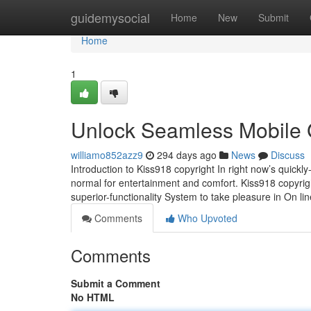
Home
guidemysocial
Home
New
Submit
Home
1
Unlock Seamless Mobile 
williamo852azz9
294 days ago
News
Discuss
Introduction to Kiss918 copyright In right now’s qui
normal for entertainment and comfort. Kiss918 copyrigh
superior-functionality System to take pleasure in On l
Comments
Who Upvoted
Comments
Submit a Comment
No HTML