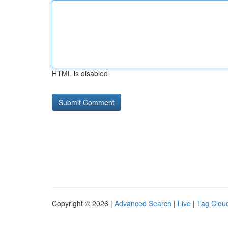
HTML is disabled
Copyright © 2026 |
Advanced Search
|
Live
|
Tag Clou