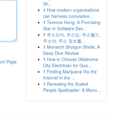
Sh...
1
How modern organisations
can harness cumulative...
1
Terence Hong: A Promising
Star in Software Dev...
1
주소모아, 주소킹, 주소월드,
주소야: 주소 정보를...
1
Monarch Shotgun Shells: A
Deep Dive Review
1
How to Choose Oklahoma
ort Page
City Electrician for Qua...
1
Finding Marijuana Via the
Internet in the ...
1
Revealing the Scaled
People Spellcaster: A Manu...