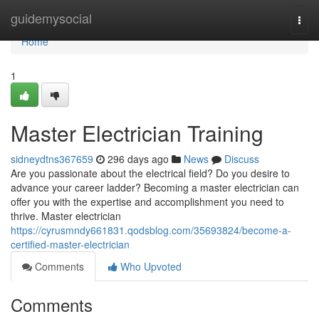
Home
guidemysocial
Togg
navi
Home
1
Master Electrician Training
sidneydtns367659
296 days ago
News
Discuss
Are you passionate about the electrical field? Do you desire to
advance your career ladder? Becoming a master electrician can
offer you with the expertise and accomplishment you need to
thrive. Master electrician
https://cyrusmndy661831.qodsblog.com/35693824/become-a-
certified-master-electrician
Comments
Who Upvoted
Comments