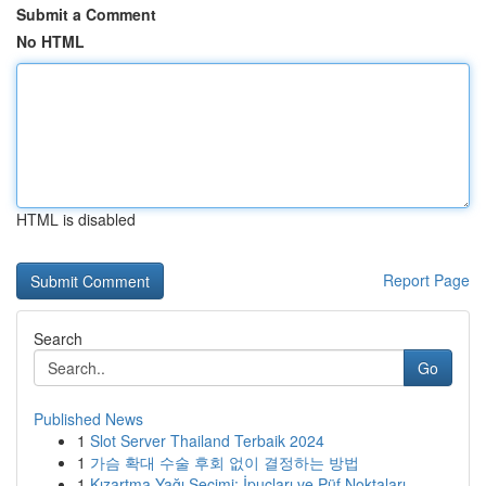
Submit a Comment
No HTML
HTML is disabled
Report Page
Search
Go
Published News
1
Slot Server Thailand Terbaik 2024
1
가슴 확대 수술 후회 없이 결정하는 방법
1
Kızartma Yağı Seçimi: İpuçları ve Püf Noktaları