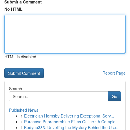
Submit a Comment
No HTML
HTML is disabled
Report Page
Search
Go
Published News
1
Electrician Hornsby Delivering Exceptional Serv...
1
Purchase Buprenorphine Films Online : A Complet...
1
Kodyub333: Unveiling the Mystery Behind the Use...