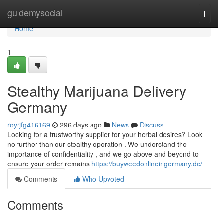
Home
guidemysocial
Togg
navi
Home
1
Stealthy Marijuana Delivery
Germany
royrjfg416169
296 days ago
News
Discuss
Looking for a trustworthy supplier for your herbal desires? Look
no further than our stealthy operation . We understand the
importance of confidentiality , and we go above and beyond to
ensure your order remains
https://buyweedonlineingermany.de/
Comments
Who Upvoted
Comments