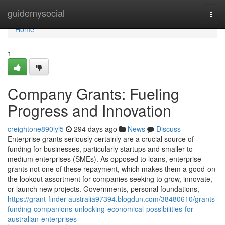
Home
guidemysocial
Togg
navi
Home
1
Company Grants: Fueling
Progress and Innovation
creightone890lyl5
294 days ago
News
Discuss
Enterprise grants seriously certainly are a crucial source of
funding for businesses, particularly startups and smaller-to-
medium enterprises (SMEs). As opposed to loans, enterprise
grants not one of these repayment, which makes them a good-on
the lookout assortment for companies seeking to grow, innovate,
or launch new projects. Governments, personal foundations,
https://grant-finder-australia97394.blogdun.com/38480610/grants-
funding-companions-unlocking-economical-possibilities-for-
australian-enterprises