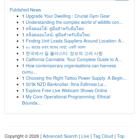
Published News
1
Upgrade Your Dwelling : Crucial Gym Gear
1
Understanding the complex world of wildlife con...
1
สล็อตออโต้: คู่มือสำหรับมือใหม่
1
สล็อตออนไลน์: คู่มือสำหรับมือใหม่
1
Finding Unit Loads Suppliers Around Location: A...
1
৯০ বছরের গুনাহ মাফের দোয়া: একটি আমল
1
한국에서 질 플라스티: 정보와 고려 사항
1
California Cannabis: Your Complete Guide to A...
1
How contemporary organisations can harness
cumu...
1
Choosing the Right Tattoo Power Supply: A Begin...
1
50'lik NZD Banknotlar: İtina Edilmesi La...
1
Explore Free Live Webcam Shows Online
1
My Core Operational Programming: Ethical
Bounda...
Copyright © 2026 |
Advanced Search
|
Live
|
Tag Cloud
|
Top