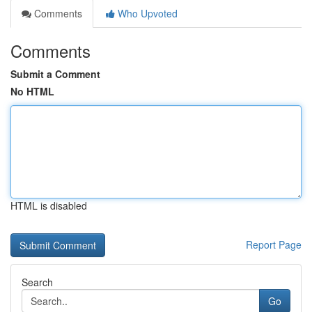
Comments
Who Upvoted
Comments
Submit a Comment
No HTML
HTML is disabled
Report Page
Search
Go