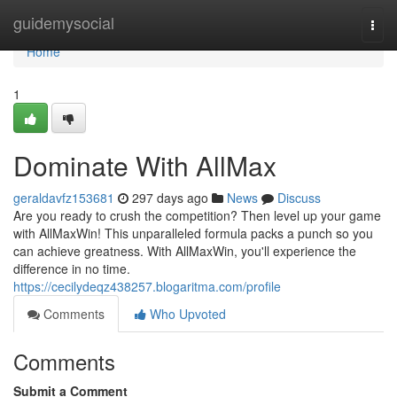
Home
guidemysocial
Togg
navi
Home
1
Dominate With AllMax
geraldavfz153681
297 days ago
News
Discuss
Are you ready to crush the competition? Then level up your game
with AllMaxWin! This unparalleled formula packs a punch so you
can achieve greatness. With AllMaxWin, you'll experience the
difference in no time.
https://cecilydeqz438257.blogaritma.com/profile
Comments
Who Upvoted
Comments
Submit a Comment