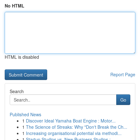
No HTML
HTML is disabled
Report Page
Search
Go
Published News
1
Discover Ideal Yamaha Boat Engine : Motor...
1
The Science of Streaks: Why "Don't Break the Ch...
1
Increasing organisational potential via methodi...
1
Startup Studios vs. New Business Studios : ...