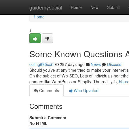
Home
guidemysocial
Home
New
Submit
Home
1
Some Known Questions A
coling695cxi1
297 days ago
News
Discuss
Should you’ve at any time tried to make your internet 
On the subject of Wix SEO, Lots of individuals nonethel
gamers like WordPress or Shopify. The reality is,
https
Comments
Who Upvoted
Comments
Submit a Comment
No HTML