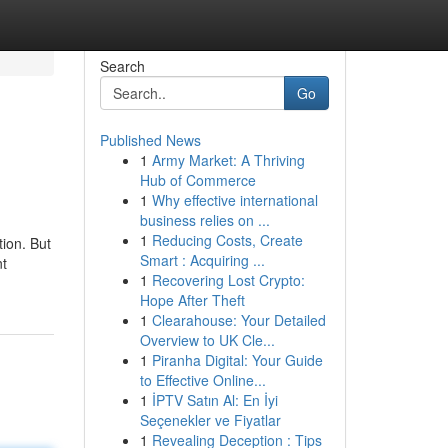
Search
Go
Published News
1
Army Market: A Thriving
Hub of Commerce
1
Why effective international
business relies on ...
1
Reducing Costs, Create
tion. But
Smart : Acquiring ...
nt
1
Recovering Lost Crypto:
Hope After Theft
1
Clearahouse: Your Detailed
Overview to UK Cle...
1
Piranha Digital: Your Guide
to Effective Online...
1
İPTV Satın Al: En İyi
Seçenekler ve Fiyatlar
1
Revealing Deception : Tips