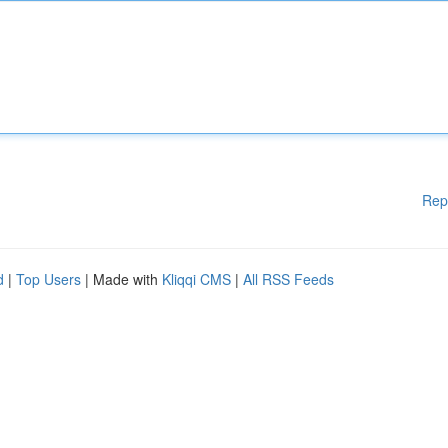
Rep
d
|
Top Users
| Made with
Kliqqi CMS
|
All RSS Feeds