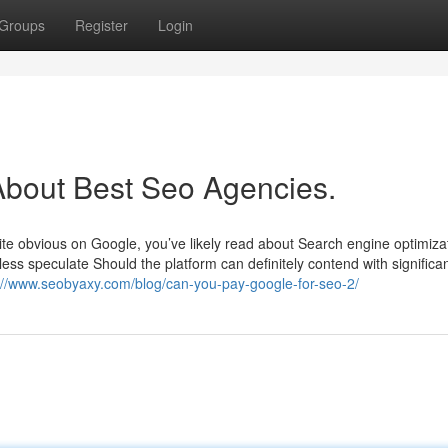
Groups
Register
Login
bout Best Seo Agencies.
site obvious on Google, you’ve likely read about Search engine optimiza
ess speculate Should the platform can definitely contend with significa
://www.seobyaxy.com/blog/can-you-pay-google-for-seo-2/