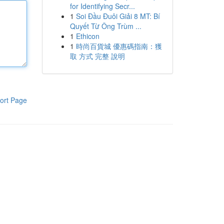
for Identifying Secr...
1
Soi Đầu Đuôi Giải 8 MT: Bí
Quyết Từ Ông Trùm ...
1
Ethicon
1
時尚百貨城 優惠碼指南：獲
取 方式 完整 說明
ort Page