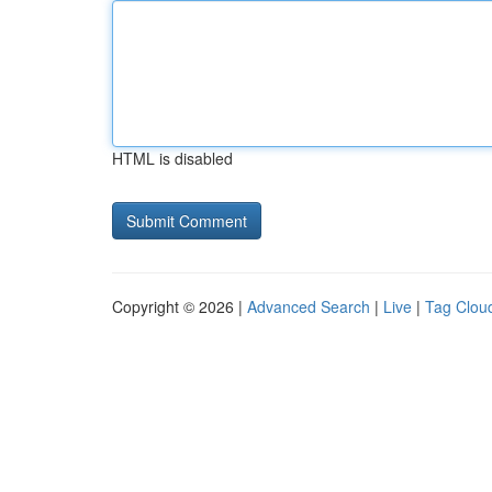
HTML is disabled
Copyright © 2026 |
Advanced Search
|
Live
|
Tag Clou