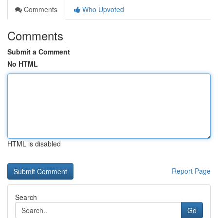
Comments
Who Upvoted
Comments
Submit a Comment
No HTML
HTML is disabled
Report Page
Search
Go