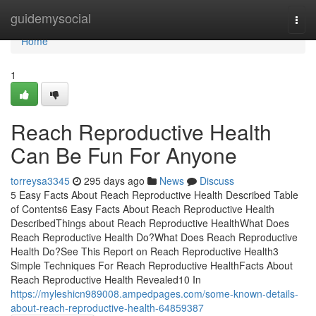
Home
guidemysocial
Togg
navi
Home
1
Reach Reproductive Health
Can Be Fun For Anyone
torreysa3345
295 days ago
News
Discuss
5 Easy Facts About Reach Reproductive Health Described Table
of Contents6 Easy Facts About Reach Reproductive Health
DescribedThings about Reach Reproductive HealthWhat Does
Reach Reproductive Health Do?What Does Reach Reproductive
Health Do?See This Report on Reach Reproductive Health3
Simple Techniques For Reach Reproductive HealthFacts About
Reach Reproductive Health Revealed10 In
https://myleshicn989008.ampedpages.com/some-known-details-
about-reach-reproductive-health-64859387