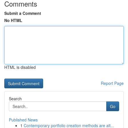
Comments
Submit a Comment
No HTML
HTML is disabled
Report Page
Search
Go
Published News
1
Contemporary portfolio creation methods are alt...