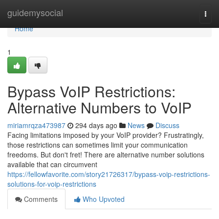
Home
guidemysocial
Togg
navi
Home
1
Bypass VoIP Restrictions:
Alternative Numbers to VoIP
miriamrqza473987
294 days ago
News
Discuss
Facing limitations imposed by your VoIP provider? Frustratingly,
those restrictions can sometimes limit your communication
freedoms. But don't fret! There are alternative number solutions
available that can circumvent
https://fellowfavorite.com/story21726317/bypass-voip-restrictions-
solutions-for-voip-restrictions
Comments
Who Upvoted