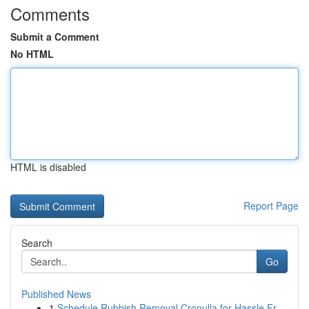
Comments
Submit a Comment
No HTML
HTML is disabled
Report Page
Search
Go
Published News
1
Schedule Rubbish Removal Cronulla for Hassle Fr...