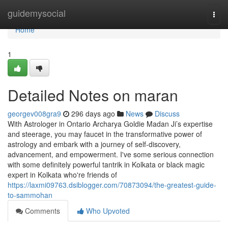
Home
guidemysocial
Togg
navi
Home
1
Detailed Notes on maran
georgev008gra9
296 days ago
News
Discuss
With Astrologer in Ontario Archarya Goldie Madan Ji’s expertise
and steerage, you may faucet in the transformative power of
astrology and embark with a journey of self-discovery,
advancement, and empowerment. I've some serious connection
with some definitely powerful tantrik in Kolkata or black magic
expert in Kolkata who're friends of
https://laxmi09763.dsiblogger.com/70873094/the-greatest-guide-
to-sammohan
Comments
Who Upvoted