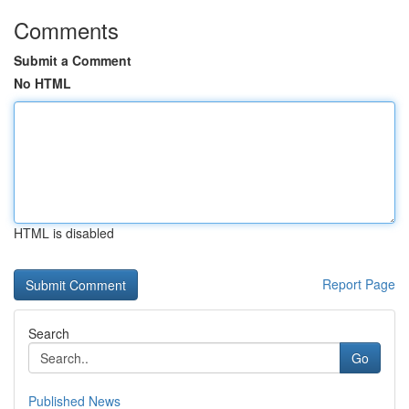
Comments
Submit a Comment
No HTML
HTML is disabled
Report Page
Search
Go
Published News