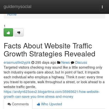
Home
guidemysocial
Togg
navi
Home
1
Facts About Website Traffic
Growth Strategies Revealed
erasmust942ypf4
295 days ago
News
Discuss
Targeted visitors checking may sound like a little something only
tech industry experts care about, but In point of fact, it impacts
each individual who employs a highway. Think it over: every time
you travel to operate, walk throughout a street, or look ahead to a
website traffic gentle,
https://andyn623oex2.blogaritma.com/35993621/how-website-
growth-can-save-you-time-stress-and-money
Comments
Who Upvoted