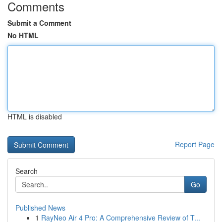
Comments
Submit a Comment
No HTML
HTML is disabled
Report Page
Search
Go
Published News
1
RayNeo Air 4 Pro: A Comprehensive Review of T...