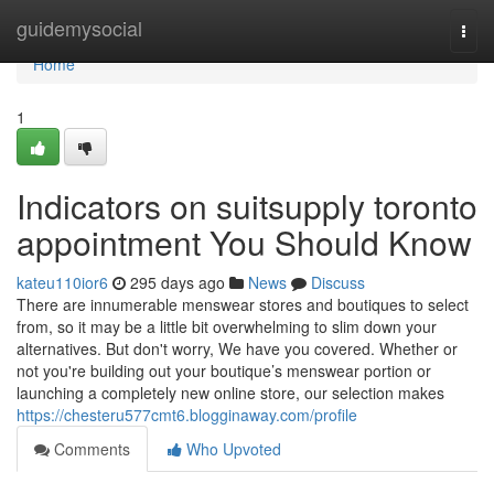
Home
guidemysocial
Togg
navi
Home
1
Indicators on suitsupply toronto
appointment You Should Know
kateu110ior6
295 days ago
News
Discuss
There are innumerable menswear stores and boutiques to select
from, so it may be a little bit overwhelming to slim down your
alternatives. But don't worry, We have you covered. Whether or
not you're building out your boutique’s menswear portion or
launching a completely new online store, our selection makes
https://chesteru577cmt6.blogginaway.com/profile
Comments
Who Upvoted