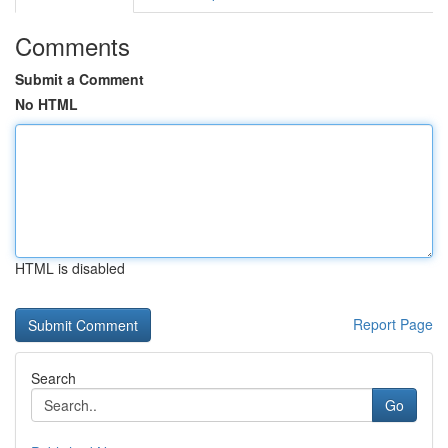
Comments
Submit a Comment
No HTML
HTML is disabled
Report Page
Search
Go