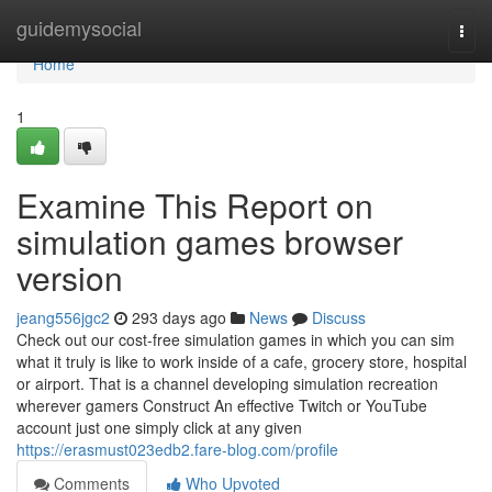
Home
guidemysocial
Togg
navi
Home
1
Examine This Report on
simulation games browser
version
jeang556jgc2
293 days ago
News
Discuss
Check out our cost-free simulation games in which you can sim
what it truly is like to work inside of a cafe, grocery store, hospital
or airport. That is a channel developing simulation recreation
wherever gamers Construct An effective Twitch or YouTube
account just one simply click at any given
https://erasmust023edb2.fare-blog.com/profile
Comments
Who Upvoted