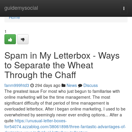
Home
guidemysocial
Togg
navi
Home
1
Spam in My Letterbox - Ways
to Separate the Wheat
Through the Chaff
fanm999htd3
294 days ago
News
Discuss
The greatest issue For most who just begun to familiarise with
online marketing will be the time management. The most
significant difficulty of that period of time management is
overloaded letterbox. After i began online marketing, I used to be
overwhelmed by seemingly never ever ending options... After a
quite
https://unusual-letter-boxes-
for54074.azzablog.com/38061898/three-fantastic-advantages-of-