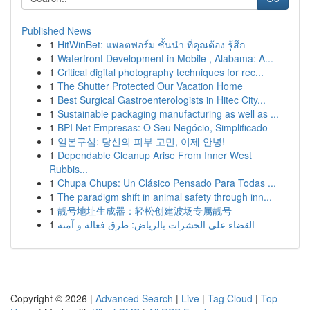
Published News
1
HitWinBet: แพลตฟอร์ม ชั้นนำ ที่คุณต้อง รู้สึก
1
Waterfront Development in Mobile , Alabama: A...
1
Critical digital photography techniques for rec...
1
The Shutter Protected Our Vacation Home
1
Best Surgical Gastroenterologists in Hitec City...
1
Sustainable packaging manufacturing as well as ...
1
BPI Net Empresas: O Seu Negócio, Simplificado
1
일본구심: 당신의 피부 고민, 이제 안녕!
1
Dependable Cleanup Arise From Inner West
Rubbis...
1
Chupa Chups: Un Clásico Pensado Para Todas ...
1
The paradigm shift in animal safety through inn...
1
靓号地址生成器：轻松创建波场专属靓号
1
القضاء على الحشرات بالرياض: طرق فعالة و آمنة
Copyright © 2026 |
Advanced Search
|
Live
|
Tag Cloud
|
Top