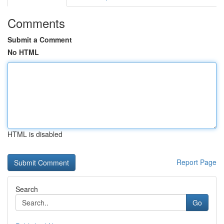
Comments
Submit a Comment
No HTML
HTML is disabled
Report Page
Search
Go