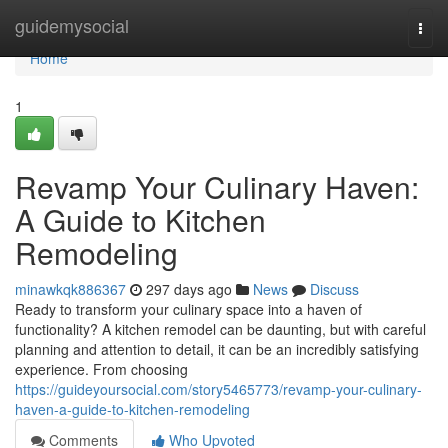
Home
guidemysocial
Togg
navi
Home
1
Revamp Your Culinary Haven:
A Guide to Kitchen
Remodeling
minawkqk886367
297 days ago
News
Discuss
Ready to transform your culinary space into a haven of
functionality? A kitchen remodel can be daunting, but with careful
planning and attention to detail, it can be an incredibly satisfying
experience. From choosing
https://guideyoursocial.com/story5465773/revamp-your-culinary-
haven-a-guide-to-kitchen-remodeling
Comments
Who Upvoted