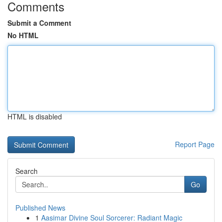
Comments
Submit a Comment
No HTML
HTML is disabled
Report Page
Search
Go
Published News
1
Aasimar Divine Soul Sorcerer: Radiant Magic