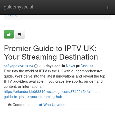
Home
guidemysocial
Togg
navi
Home
1
Premier Guide to IPTV UK:
Your Streaming Destination
safiyapexz411654
296 days ago
News
Discuss
Dive into the world of IPTV in the UK with our comprehensive
guide. We'll delve into the latest innovations and reveal the top
IPTV providers available. If you crave live sports, on-demand
content, or international
https://orlandorlbk068310.wssblogs.com/37422154/ultimate-
guide-to-iptv-uk-your-streaming-hub
Comments
Who Upvoted