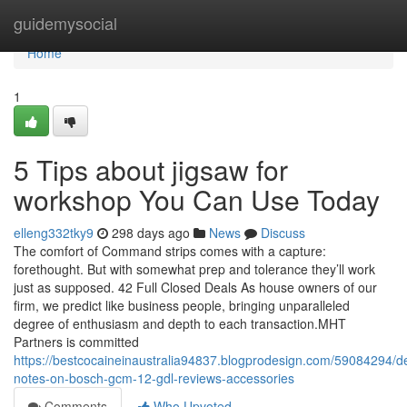
Home
guidemysocial
Home
1
5 Tips about jigsaw for
workshop You Can Use Today
elleng332tky9
298 days ago
News
Discuss
The comfort of Command strips comes with a capture:
forethought. But with somewhat prep and tolerance they’ll work
just as supposed. 42 Full Closed Deals As house owners of our
firm, we predict like business people, bringing unparalleled
degree of enthusiasm and depth to each transaction.MHT
Partners is committed
https://bestcocaineinaustralia94837.blogprodesign.com/59084294/de
notes-on-bosch-gcm-12-gdl-reviews-accessories
Comments
Who Upvoted