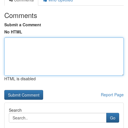
Comments
Submit a Comment
No HTML
HTML is disabled
Report Page
Search
Go