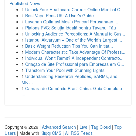
Published News
1
Unlock Your Healthcare Career: Online Medical C...
1
Best Vape Pens UK: A User's Guide
1
Layanan Optimasi Mesin Pencari Perusahaan ...
1
Plafons PVC: Soluția Ideală pentru Tavanul Tău
1
Unlocking Audience Perceptions: A Manual to Cus...
1
Istanbul Akvaryum – One of the World's Largest ...
1
Basic Weight Reduction Tips You Can Initiat...
1
Modern Characteristic Take Advantage Of Profess...
1
Individual Won't Remit? A Independent Contracto...
1
Criação de Site Profissional para Empresas em G...
1
Transform Your Pool with Stunning Lights
1
Understanding Research Peptides, SARMs, and
MK-...
1
Câmara de Comércio Brasil China: Guia Completo
...
Copyright © 2026 |
Advanced Search
|
Live
|
Tag Cloud
|
Top
Users
| Made with
Kliqqi CMS
|
All RSS Feeds