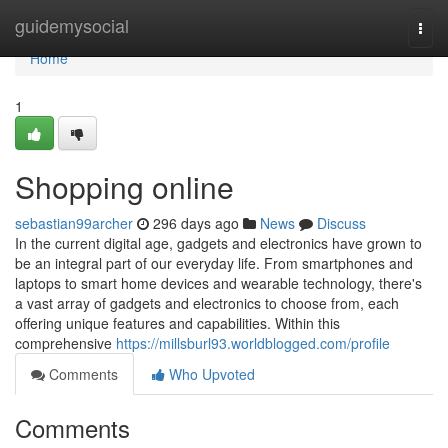
Home
guidemysocial
Togg
navi
Home
1
Shopping online
sebastian99archer
296 days ago
News
Discuss
In the current digital age, gadgets and electronics have grown to
be an integral part of our everyday life. From smartphones and
laptops to smart home devices and wearable technology, there's
a vast array of gadgets and electronics to choose from, each
offering unique features and capabilities. Within this
comprehensive
https://millsburl93.worldblogged.com/profile
Comments
Who Upvoted
Comments