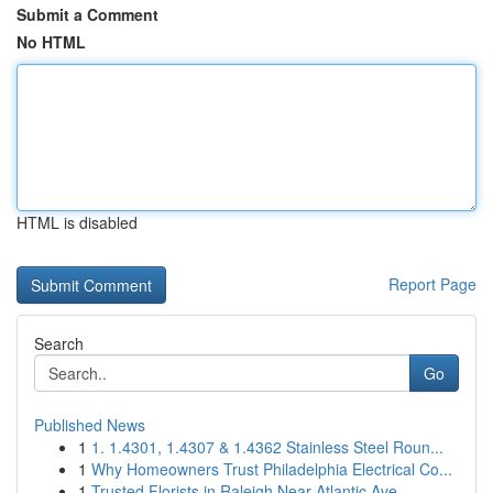
Submit a Comment
No HTML
HTML is disabled
Report Page
Search
Go
Published News
1
1. 1.4301, 1.4307 & 1.4362 Stainless Steel Roun...
1
Why Homeowners Trust Philadelphia Electrical Co...
1
Trusted Florists in Raleigh Near Atlantic Ave