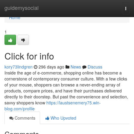
Home
guidemysocial
Togg
navi
Home
1
Click for info
kory73lindgren
296 days ago
News
Discuss
Inside the age of e-commerce, shopping online has become a
cornerstone of contemporary consumer culture. With a few clicks
of your mouse, shoppers can browse a never-ending array of
products, compare prices, and have their purchases delivered
directly to their doorstep. But past the convenience and selection,
savvy shoppers know
https://laustsenemery75.win-
blog.com/profile
Comments
Who Upvoted
Comments