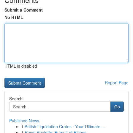
Submit a Comment
No HTML
HTML is disabled
Report Page
Search
Go
Published News
1
British Liquidation Crates : Your Ultimate ...
1
Royal Roulette: Pursuit of Riches