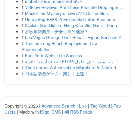
1
ufabet เว็บแม่: ทางเข้าหลักที่ใช่
1
ViriFlow Reviews: Are These Prostate Drop Ingre...
1
Master the Mystery of xway777 Online Slots
1
Unraveling EE88: A Enigmatic Online Phenome...
1
24club: Sàn Giải Trí Hàng Đầu Việt Nam – Đánh ...
1
谷歌邮箱购买：安全可靠的选择？
1
Las Vegas Garage Door Repair: Expert Services Y...
1
Trusted Long Beach Employment Law
Representation
1
Fuel Your Website to Success
1
إضاءة أرضية دائرية LED 36 وات مصر: دليل شامل
1
The Learner Authorization Migration: A Detailed...
1
日本語学習ゲーム：楽しく上達！
Copyright © 2026 |
Advanced Search
|
Live
|
Tag Cloud
|
Top
Users
| Made with
Kliqqi CMS
|
All RSS Feeds