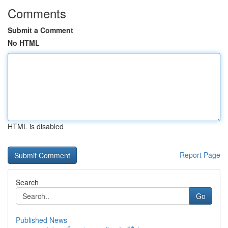
Comments
Submit a Comment
No HTML
HTML is disabled
Report Page
Search
Go
Published News