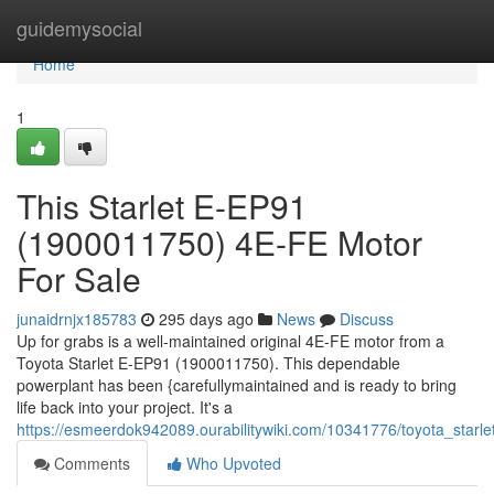
Home
guidemysocial
Home
1
This Starlet E-EP91
(1900011750) 4E-FE Motor
For Sale
junaidrnjx185783
295 days ago
News
Discuss
Up for grabs is a well-maintained original 4E-FE motor from a
Toyota Starlet E-EP91 (1900011750). This dependable
powerplant has been {carefullymaintained and is ready to bring
life back into your project. It's a
https://esmeerdok942089.ourabilitywiki.com/10341776/toyota_sta
Comments
Who Upvoted