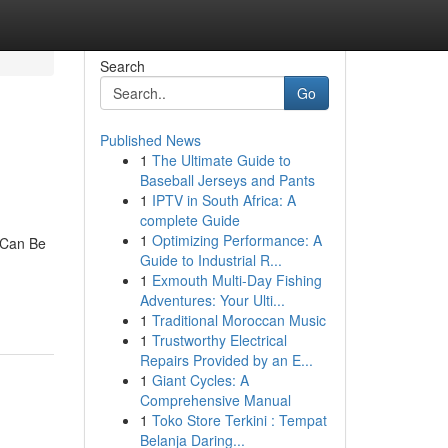
Search
Go
Published News
1
The Ultimate Guide to
Baseball Jerseys and Pants
1
IPTV in South Africa: A
complete Guide
1
Optimizing Performance: A
 Can Be
Guide to Industrial R...
1
Exmouth Multi-Day Fishing
Adventures: Your Ulti...
1
Traditional Moroccan Music
1
Trustworthy Electrical
Repairs Provided by an E...
1
Giant Cycles: A
Comprehensive Manual
1
Toko Store Terkini : Tempat
Belanja Daring...