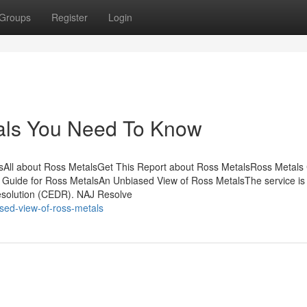
Groups
Register
Login
als You Need To Know
sAll about Ross MetalsGet This Report about Ross MetalsRoss Metals
 Guide for Ross MetalsAn Unbiased View of Ross MetalsThe service is
Resolution (CEDR). NAJ Resolve
sed-view-of-ross-metals