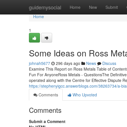
Home
guidemysocial
Home
New
Submit
Home
1
Some Ideas on Ross Met
johnah5677
296 days ago
News
Discuss
Examine This Report on Ross Metals Table of Content
Fun For AnyoneRoss Metals - QuestionsThe Definitive
operated along with the Centre for Effective Dispute 
https://stephenyigcc.answerblogs.com/38263734/a-bia
Comments
Who Upvoted
Comments
Submit a Comment