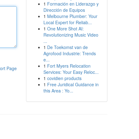
1
Formación en Liderazgo y
Dirección de Equipos
1
Melbourne Plumber: Your
Local Expert for Reliab...
1
One More Shot AI:
Revolutionizing Music Video
...
1
De Toekomst van de
Agrofood Industrie: Trends
e...
1
Fort Myers Relocation
ort Page
Services: Your Easy Reloc...
1
covidien products
1
Free Juridical Guidance in
this Area : Yo...