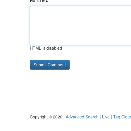
No HTML
HTML is disabled
Copyright © 2026 |
Advanced Search
|
Live
|
Tag Clou