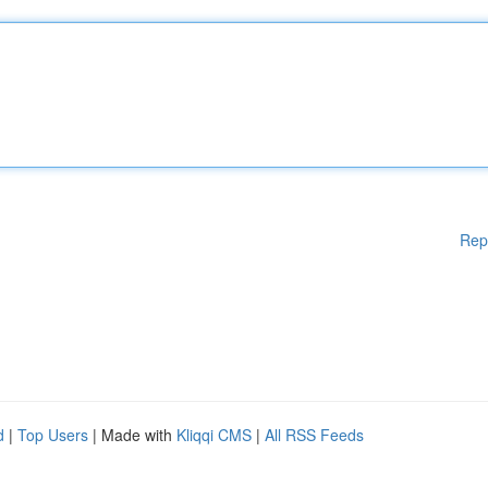
Rep
d
|
Top Users
| Made with
Kliqqi CMS
|
All RSS Feeds