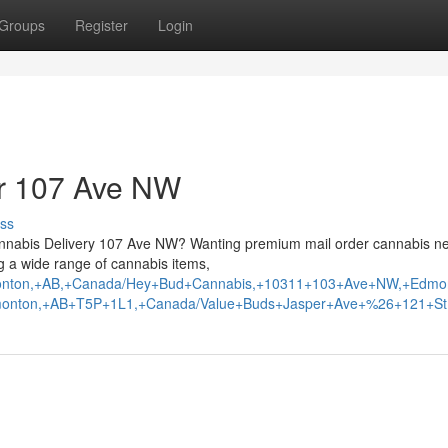
Groups
Register
Login
ar 107 Ave NW
ss
abis Delivery 107 Ave NW? Wanting premium mail order cannabis n
 a wide range of cannabis items,
Edmonton,+AB,+Canada/Hey+Bud+Cannabis,+10311+103+Ave+NW,+Ed
monton,+AB+T5P+1L1,+Canada/Value+Buds+Jasper+Ave+%26+121+St.