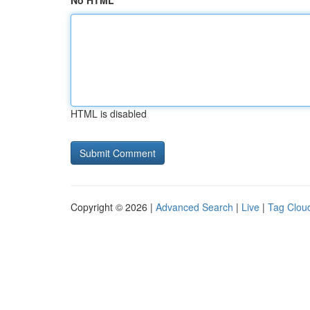
No HTML
HTML is disabled
Copyright © 2026 |
Advanced Search
|
Live
|
Tag Clou