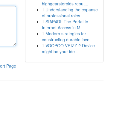
highgearsteroids reput...
1
Understanding the expanse
of professional roles...
1
SIAP4DI: The Portal to
Internet Access in M...
1
Modern strategies for
constructing durable inve...
1
VOOPOO VRIZZ 2 Device
might be your ide...
ort Page