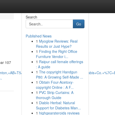
Search
Go
Published News
1
Myoglow Reviews: Real
Results or Just Hype?
1
Finding the Right Office
Furniture Vendor i...
1
Raipur call female offerings
ear 107
: A guide
1
The copyright Handgun
monton,+AB+T5J+1B1,+Canada/Fire+%26+Flower+Cannabis+Co.+%7
P80: A Growing Self-Made ...
,
1
Obtain Four-Acetoxy-
copyright Online : A F...
1
PVC Strip Curtains: A
thorough Guide
1
Diablo Herbal: Natural
Support for Diabetes Man...
1
highgearsteroids reviews