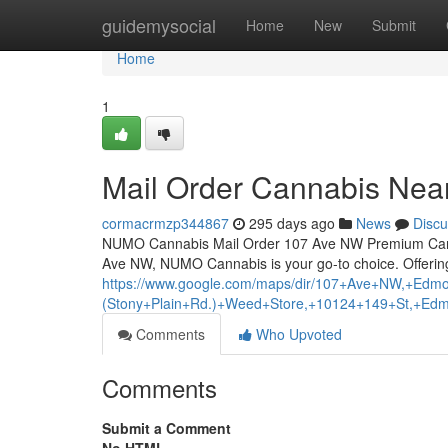
Home
guidemysocial
Home
New
Submit
Home
1
Mail Order Cannabis Ne
cormacrmzp344867
295 days ago
News
Discu
NUMO Cannabis Mail Order 107 Ave NW Premium Cann
Ave NW, NUMO Cannabis is your go-to choice. Offering
https://www.google.com/maps/dir/107+Ave+NW,+
(Stony+Plain+Rd.)+Weed+Store,+10124+149+St,+Ed
Comments
Who Upvoted
Comments
Submit a Comment