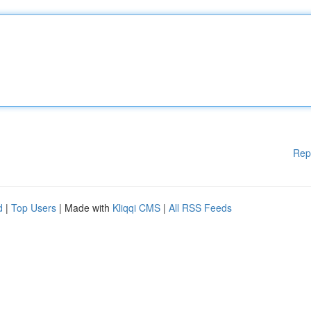
Rep
d
|
Top Users
| Made with
Kliqqi CMS
|
All RSS Feeds