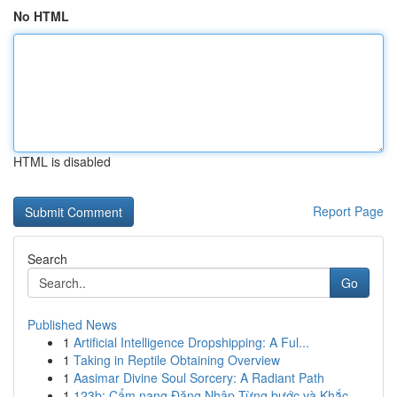
No HTML
HTML is disabled
Report Page
Search
Go
Published News
1
Artificial Intelligence Dropshipping: A Ful...
1
Taking in Reptile Obtaining Overview
1
Aasimar Divine Soul Sorcery: A Radiant Path
1
123b: Cẩm nang Đăng Nhập Từng bước và Khắc...