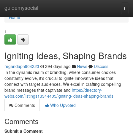
Home
guidemysocial
Togg
navi
Home
1
Igniting Ideas, Shaping Brands
regandapn904223
294 days ago
News
Discuss
In the dynamic realm of branding, where consumer choices
constantly evolve, it's crucial to ignite innovative ideas that
connect with target audiences. We excel in crafting compelling
brand messages that captivate and
https://directory-
webs.com/listings13344405/igniting-ideas-shaping-brands
Comments
Who Upvoted
Comments
Submit a Comment