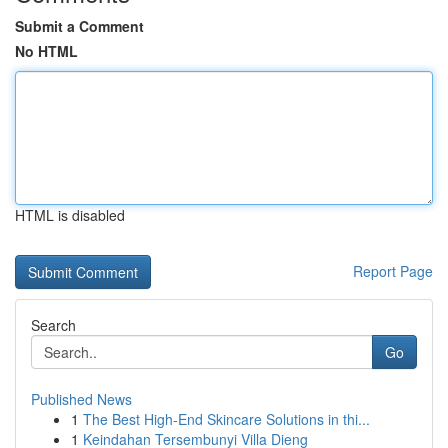
Submit a Comment
No HTML
HTML is disabled
Report Page
Search
Go
Published News
1
The Best High-End Skincare Solutions in thi...
1
Keindahan Tersembunyi Villa Dieng