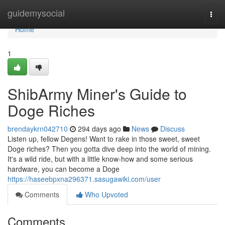
Home
guidemysocial
Togg
navi
Home
1
ShibArmy Miner's Guide to
Doge Riches
brendaykrn042710
294 days ago
News
Discuss
Listen up, fellow Degens! Want to rake in those sweet, sweet
Doge riches? Then you gotta dive deep into the world of mining.
It's a wild ride, but with a little know-how and some serious
hardware, you can become a Doge
https://haseebpxna296371.sasugawiki.com/user
Comments
Who Upvoted
Comments