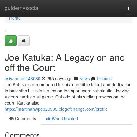
Home
guidemysocial
Togg
navi
Home
1
Joe Katuka: A Legacy on and
off the Court
asiyamubo143080
295 days ago
News
Discuss
Joe Katuka is remembered for his incredible talent and dedication
to basketball. His influence on the sport were substantial, leaving
a deep mark on all game. Outside of his stellar prowess on the
court, Katuka also
https://martinahwpe029933.blogofchange.com/profile
Comments
Who Upvoted
Comments