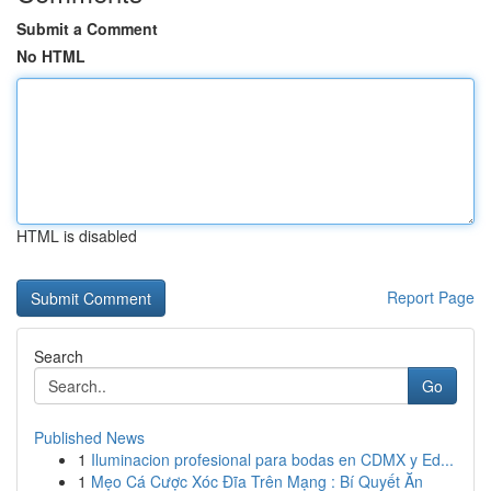
Submit a Comment
No HTML
HTML is disabled
Report Page
Search
Go
Published News
1
Iluminacion profesional para bodas en CDMX y Ed...
1
Mẹo Cá Cược Xóc Đĩa Trên Mạng : Bí Quyết Ăn