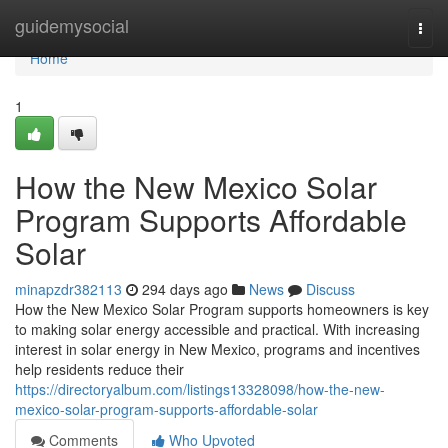
Home
guidemysocial
Togg
navi
Home
1
How the New Mexico Solar
Program Supports Affordable
Solar
minapzdr382113
294 days ago
News
Discuss
How the New Mexico Solar Program supports homeowners is key
to making solar energy accessible and practical. With increasing
interest in solar energy in New Mexico, programs and incentives
help residents reduce their
https://directoryalbum.com/listings13328098/how-the-new-
mexico-solar-program-supports-affordable-solar
Comments
Who Upvoted