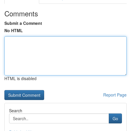
Comments
Submit a Comment
No HTML
HTML is disabled
Report Page
Search
Go