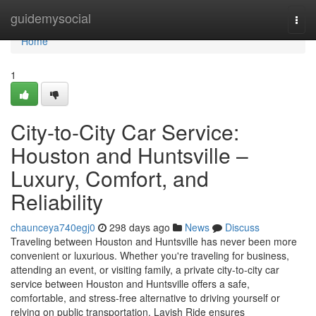
Home
guidemysocial
Togg
navi
Home
1
City-to-City Car Service:
Houston and Huntsville –
Luxury, Comfort, and
Reliability
chaunceya740egj0
298 days ago
News
Discuss
Traveling between Houston and Huntsville has never been more
convenient or luxurious. Whether you're traveling for business,
attending an event, or visiting family, a private city-to-city car
service between Houston and Huntsville offers a safe,
comfortable, and stress-free alternative to driving yourself or
relying on public transportation. Lavish Ride ensures