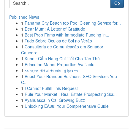
Go
Published News
1
Panama City Beach top Pool Cleaning Service for...
1
Dear Mum: A Letter of Gratitude
1
Best Prop Firms with Immediate Funding in...
1
Tudo Sobre Óculos de Sol no Verão
1
Consultoria de Comunicação em Senador
Canedo:...
1
Kubet: Cẩm Nang Chi Tiết Cho Tân Thủ
1
Princeton Manor Properties Available
1
৯০ বছরের পাপ মাপের দোয়া: মুক্তির পথ
1
Boost Your Brandon Business: SEO Services You
C...
1
I Cannot Fulfill This Request
1
Rule Your Market : Real Estate Prospecting Scr...
1
Ayahuasca in Oz: Growing Buzz
1
Unlocking EA88: Your Comprehensive Guide