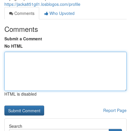
https://jacka851gil1.losblogos.com/profile
Comments
Who Upvoted
Comments
Submit a Comment
No HTML
HTML is disabled
Report Page
Search