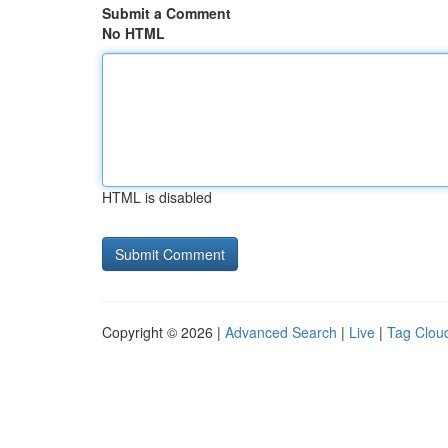
Submit a Comment
No HTML
HTML is disabled
Copyright © 2026 |
Advanced Search
|
Live
|
Tag Clou