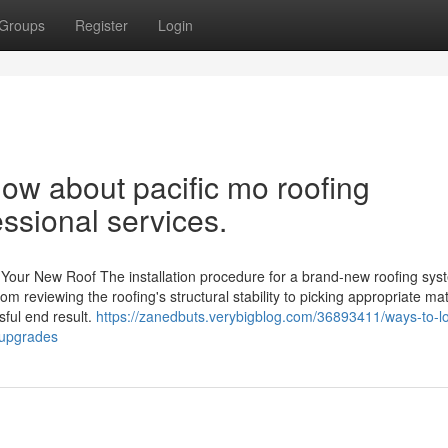
Groups
Register
Login
ow about pacific mo roofing
ssional services.
 Your New Roof The installation procedure for a brand-new roofing syst
m reviewing the roofing's structural stability to picking appropriate mat
sful end result.
https://zanedbuts.verybigblog.com/36893411/ways-to-l
-upgrades