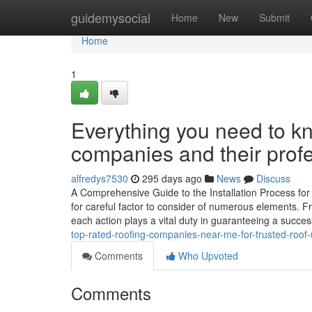
Home
guidemysocial
Home
New
Submit
Home
1
Everything you need to kn
companies and their profe
alfredys7530
295 days ago
News
Discuss
A Comprehensive Guide to the Installation Process for
for careful factor to consider of numerous elements. Fro
each action plays a vital duty in guaranteeing a succes
top-rated-roofing-companies-near-me-for-trusted-roof
Comments
Who Upvoted
Comments