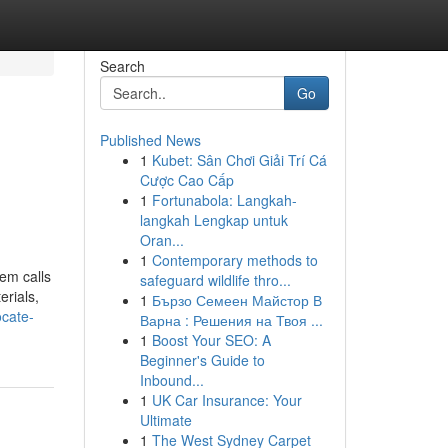
Search
Go
Published News
1
Kubet: Sân Chơi Giải Trí Cá
Cược Cao Cấp
1
Fortunabola: Langkah-
langkah Lengkap untuk
Oran...
1
Contemporary methods to
em calls
safeguard wildlife thro...
erials,
1
Бързо Семеен Майстор В
ocate-
Варна : Решения на Твоя ...
1
Boost Your SEO: A
Beginner's Guide to
Inbound...
1
UK Car Insurance: Your
Ultimate
1
The West Sydney Carpet