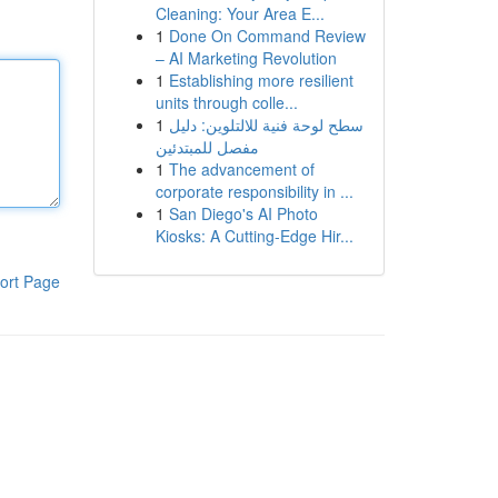
Cleaning: Your Area E...
1
Done On Command Review
– AI Marketing Revolution
1
Establishing more resilient
units through colle...
1
سطح لوحة فنية للالتلوين: دليل
مفصل للمبتدئين
1
The advancement of
corporate responsibility in ...
1
San Diego's AI Photo
Kiosks: A Cutting-Edge Hir...
ort Page