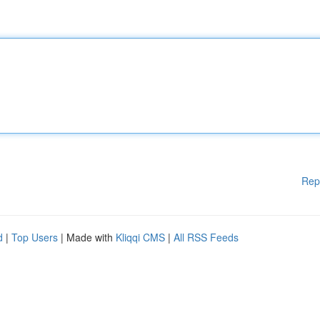
Rep
d
|
Top Users
| Made with
Kliqqi CMS
|
All RSS Feeds