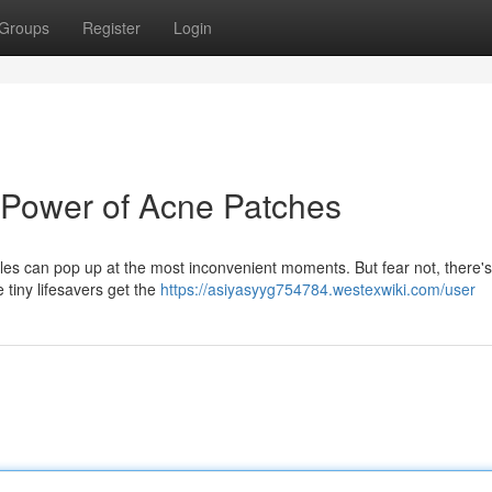
Groups
Register
Login
 Power of Acne Patches
ples can pop up at the most inconvenient moments. But fear not, there's
 tiny lifesavers get the
https://asiyasyyg754784.westexwiki.com/user