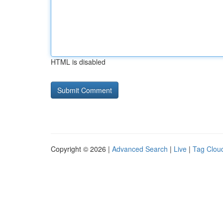
HTML is disabled
Copyright © 2026 |
Advanced Search
|
Live
|
Tag Clou