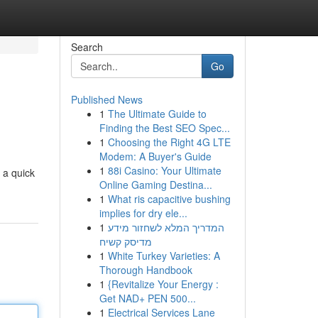
Search
Go
Published News
1
The Ultimate Guide to
Finding the Best SEO Spec...
1
Choosing the Right 4G LTE
Modem: A Buyer's Guide
1
88i Casino: Your Ultimate
 a quick
Online Gaming Destina...
1
What ris capacitive bushing
implies for dry ele...
1
המדריך המלא לשחזור מידע
מדיסק קשיח
1
White Turkey Varieties: A
Thorough Handbook
1
{Revitalize Your Energy :
Get NAD+ PEN 500...
1
Electrical Services Lane