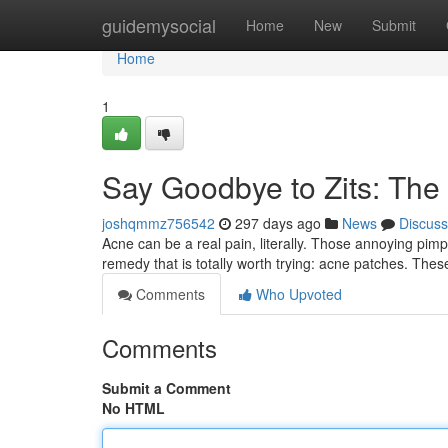
Home
guidemysocial
Home
New
Submit
Home
1
Say Goodbye to Zits: The
joshqmmz756542
297 days ago
News
Discuss
Acne can be a real pain, literally. Those annoying pim
remedy that is totally worth trying: acne patches. These
Comments
Who Upvoted
Comments
Submit a Comment
No HTML