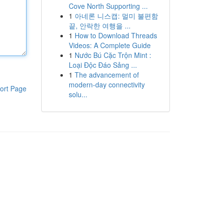
Cove North Supporting ...
1
아네론 니스캡: 멀미 불편함
끝, 안락한 여행을 ...
1
How to Download Threads
Videos: A Complete Guide
1
Nước Bú Cặc Trộn Mint :
Loại Độc Đáo Sảng ...
1
The advancement of
modern-day connectivity
ort Page
solu...