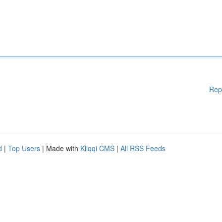
Rep
d
|
Top Users
| Made with
Kliqqi CMS
|
All RSS Feeds