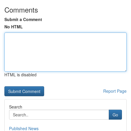
Comments
Submit a Comment
No HTML
HTML is disabled
Report Page
Search
Go
Published News