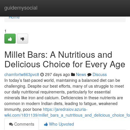
Home
guidemysocial
Home
1
Millet Bars: A Nutritious and
Delicious Choice for Every Age
chamfortw863pvc8
297 days ago
News
Discuss
In today’s fast-paced world, maintaining a balanced diet can be
challenging. Despite our best efforts, many of us struggle to meet
our daily nutritional requirements, particularly for essential
minerals like iron and calcium. Deficiencies in these nutrients are
common in modern Indian diets, leading to fatigue, weakened
immunity, poor bone
https://jaredraiov.azuria-
wiki.com/1831139/millet_bars_a_nutritious_and_delicious_choice_f
Comments
Who Upvoted