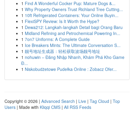
1
Find A Wonderful Cocker Pup: Mature Dogs &...
1
Why Property Owners Trust Richland Tree Cutting...
1
10ft Refrigerated Containers: Your Online Buyin...
1
FlexiSPY Review: Is It Worth the Hype?
1
Dewa212: Langkah-langkah Detail bagi Orang Baru
1
Midland Refining and Petrochemical Powering In...
1
7on7 Uniforms: A Complete Guide
1
Ice Breakers Mints: The Ultimate Conversation S...
1
靓号地址生成器：轻松获取波场靓号地址
1
nohuwin – Đăng Nhập Nhanh, Khám Phá Kho Game
Đ...
1
Niskobudżetowe Pudełka Online : Zobacz Ofer...
Copyright © 2026 |
Advanced Search
|
Live
|
Tag Cloud
|
Top
Users
| Made with
Kliqqi CMS
|
All RSS Feeds