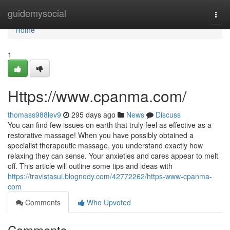
Home
guidemysocial
Togg
navi
Home
1
Https://www.cpanma.com/
thomass988lev9
295 days ago
News
Discuss
You can find few issues on earth that truly feel as effective as a
restorative massage! When you have possibly obtained a
specialist therapeutic massage, you understand exactly how
relaxing they can sense. Your anxieties and cares appear to melt
off. This article will outline some tips and ideas with
https://travistasui.blognody.com/42772262/https-www-cpanma-
com
Comments
Who Upvoted
Comments