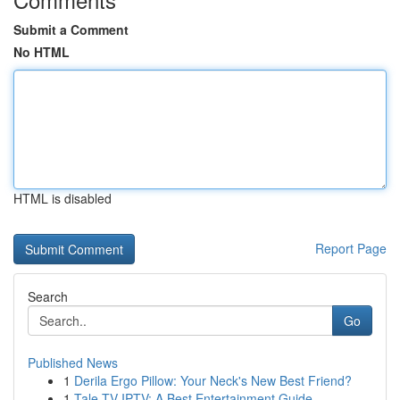
Submit a Comment
No HTML
HTML is disabled
Report Page
Search
Go
Published News
1
Derila Ergo Pillow: Your Neck's New Best Friend?
1
Tale TV IPTV: A Best Entertainment Guide