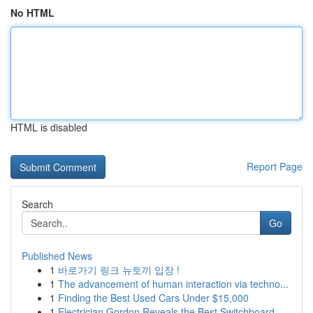
No HTML
HTML is disabled
Report Page
Search
Go
Published News
1
바로가기 링크 뉴토끼 입장 !
1
The advancement of human interaction via techno...
1
Finding the Best Used Cars Under $15,000
1
Electrician Gordon Reveals the Best Switchboard...