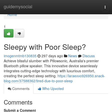
Home
guidemysocial
Togg
navi
Home
1
Sleepy with Poor Sleep?
imogenmtmb130835
297 days ago
News
Discuss
Achieve blissful slumber with Pillowsonic, Australia's premier
Bluetooth pillow speaker. This innovative device seamlessly
integrates cutting-edge technology with luxurious comfort,
creating the perfect sleep setting.
https://laraexvo926950.snack-
blog.com/37588362/tired-due-to-poor-sleep
Comments
Who Upvoted
Comments
Submit a Comment