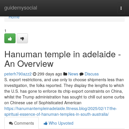
Home
guidemysocial
Togg
navi
Home
1
Hanuman temple in adelaide -
An Overview
peterh790azz2
299 days ago
News
Discuss
S. export restrictions, and use only to choose shipments less than
investigation, the folks reported. They display the lengths to which
the U.S. has gone to enforce its chip export constraints on China,
whilst the Trump administration has sought to chill out some curbs
on Chinese use of Sophisticated American
https://hanumantempleinadelaide.fitness.blog/2025/02/17/the-
spiritual-essence-of-hanuman-temples-in-south-australia/
Comments
Who Upvoted