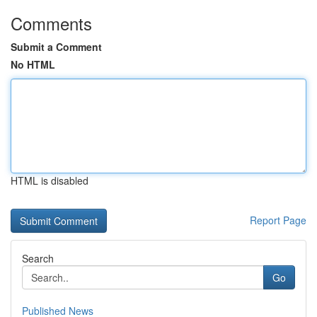
Comments
Submit a Comment
No HTML
HTML is disabled
Report Page
Search
Go
Published News