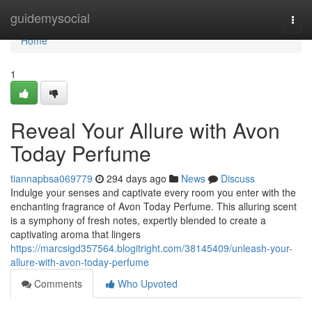
Home
guidemysocial
Togg
navi
Home
1
Reveal Your Allure with Avon
Today Perfume
tiannapbsa069779
294 days ago
News
Discuss
Indulge your senses and captivate every room you enter with the
enchanting fragrance of Avon Today Perfume. This alluring scent
is a symphony of fresh notes, expertly blended to create a
captivating aroma that lingers
https://marcsigd357564.blogitright.com/38145409/unleash-your-
allure-with-avon-today-perfume
Comments
Who Upvoted