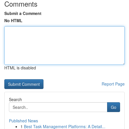
Comments
Submit a Comment
No HTML
HTML is disabled
Report Page
Search
Go
Published News
1
Best Task Management Platforms: A Detail...