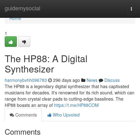
Home
guidemysocial
Togg
navi
Home
1
The HP88: A Digital
Synthesizer
harmonybvhh096783
296 days ago
News
Discuss
The HP88 is a legendary digital synthesizer that has captivated
musicians for decades. It's renowned for its rich sound, which can
range from crystal clear pads to cutting-edge basslines. The
HP88 boasts an array of
https://t.me/HP88COM
Comments
Who Upvoted
Comments