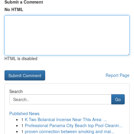
Submit a Comment
No HTML
HTML is disabled
Report Page
Search
Go
Published News
1
K Two Botanical Incense Near This Area: ...
1
Professional Panama City Beach top Pool Cleanin...
1
proven connection between smoking and mal...