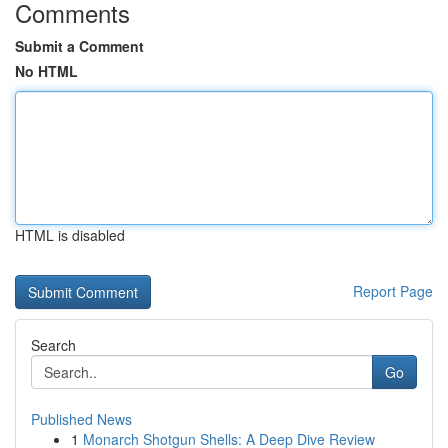
Comments
Submit a Comment
No HTML
HTML is disabled
Report Page
Search
Go
Published News
1
Monarch Shotgun Shells: A Deep Dive Review