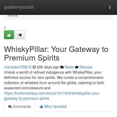
Home
guidemysocial
Togg
navi
Home
1
WhiskyPillar: Your Gateway to
Premium Spirits
marcjrwa755676
296 days ago
News
Discuss
Unlock a world of refined indulgence with WhiskyPillar, your
definitive source for rare spirits. We curate a comprehensive
collection of whiskies from around the globe, catering to both
seasoned connoisseurs and
https://bookmarkspy.com/story21917929/whiskypillar-your-
gateway-to-premium-spirits
Comments
Who Upvoted