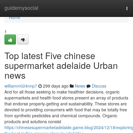
Home
guidemysocial
Tog
nav
Home
1
Top latest Five chinese
supermarket adelaide Urban
news
williamm024nnp7
299 days ago
News
Discuss
And for all those seeking to make healthier decisions, organic
supermarkets and health food stores present an array of products
that endorse properly-getting and sustainability. These stores are
devoted to providing consumers with food that may be totally free
from synthetic pesticides and chemical compounds. Organic
products and solutions consist
https://chinesesupermarketadelaide.game.blog/2024/12/18/explorin