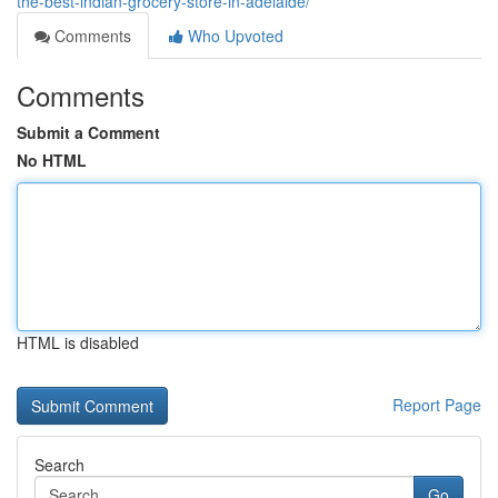
the-best-indian-grocery-store-in-adelaide/
Comments
Who Upvoted
Comments
Submit a Comment
No HTML
HTML is disabled
Report Page
Search
Go