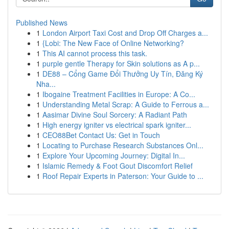
Published News
1
London Airport Taxi Cost and Drop Off Charges a...
1
{Lobi: The New Face of Online Networking?
1
This AI cannot process this task.
1
purple gentle Therapy for Skin solutions as A p...
1
DE88 – Cổng Game Đổi Thưởng Uy Tín, Đăng Ký
Nha...
1
Ibogaine Treatment Facilities in Europe: A Co...
1
Understanding Metal Scrap: A Guide to Ferrous a...
1
Aasimar Divine Soul Sorcery: A Radiant Path
1
High energy igniter vs electrical spark igniter...
1
CEO88Bet Contact Us: Get in Touch
1
Locating to Purchase Research Substances Onl...
1
Explore Your Upcoming Journey: Digital In...
1
Islamic Remedy & Foot Gout Discomfort Relief
1
Roof Repair Experts in Paterson: Your Guide to ...