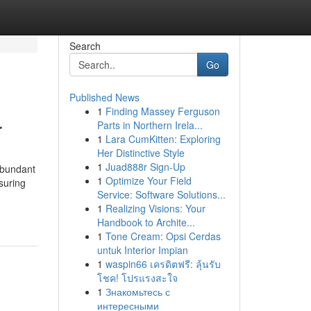
Search
Go
Published News
1
Finding Massey Ferguson
r
Parts in Northern Irela...
1
Lara CumKitten: Exploring
Her Distinctive Style
1
Juad888r Sign-Up
abundant
1
Optimize Your Field
suring
Service: Software Solutions...
1
Realizing Visions: Your
Handbook to Archite...
1
Tone Cream: Opsi Cerdas
untuk Interior Impian
1
waspin66 เครดิตฟรี: ลุ้นรับ
โชค! โปรแรงสะใจ
1
Знакомьтесь с
интересными