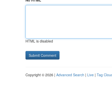
No HTML
HTML is disabled
Copyright © 2026 |
Advanced Search
|
Live
|
Tag Clou