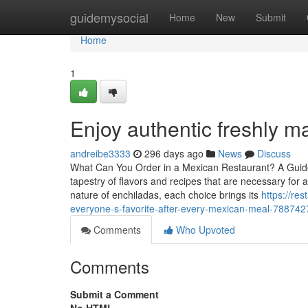
Home
guidemysocial
Home
New
Submit
Home
1
Enjoy authentic freshly 
andreibe3333
296 days ago
News
Discuss
What Can You Order in a Mexican Restaurant? A Guide
tapestry of flavors and recipes that are necessary for
nature of enchiladas, each choice brings its
https://re
everyone-s-favorite-after-every-mexican-meal-788742
Comments
Who Upvoted
Comments
Submit a Comment