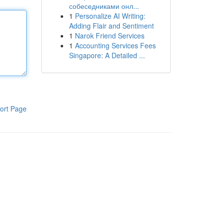
собеседниками онл...
1
Personalize AI Writing:
Adding Flair and Sentiment
1
Narok Friend Services
1
Accounting Services Fees
Singapore: A Detailed ...
ort Page