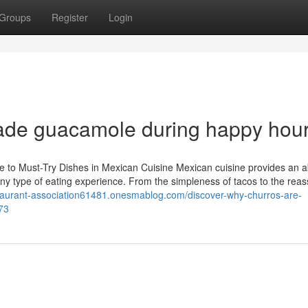
Groups
Register
Login
made guacamole during happy hou
 to Must-Try Dishes in Mexican Cuisine Mexican cuisine provides an 
 any type of eating experience. From the simpleness of tacos to the reas
staurant-association61481.onesmablog.com/discover-why-churros-are-
73