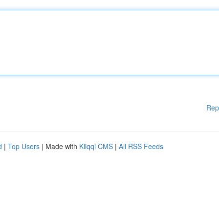
Rep
d
|
Top Users
| Made with
Kliqqi CMS
|
All RSS Feeds