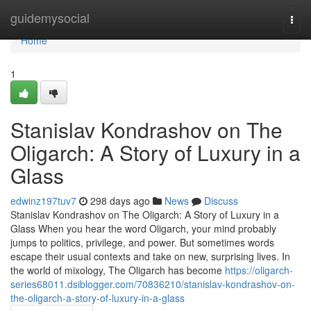
Home
guidemysocial
Togg
navi
Home
1
Stanislav Kondrashov on The
Oligarch: A Story of Luxury in a
Glass
edwinz197tuv7
298 days ago
News
Discuss
Stanislav Kondrashov on The Oligarch: A Story of Luxury in a
Glass When you hear the word Oligarch, your mind probably
jumps to politics, privilege, and power. But sometimes words
escape their usual contexts and take on new, surprising lives. In
the world of mixology, The Oligarch has become
https://oligarch-
series68011.dsiblogger.com/70836210/stanislav-kondrashov-on-
the-oligarch-a-story-of-luxury-in-a-glass