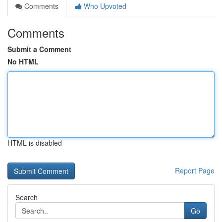
Comments
Who Upvoted
Comments
Submit a Comment
No HTML
HTML is disabled
Report Page
Search
Go