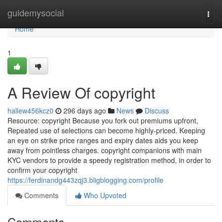
Home
guidemysocial
Togg
navi
Home
1
A Review Of copyright
hallew456kcz0
296 days ago
News
Discuss
Resource: copyright Because you fork out premiums upfront,
Repeated use of selections can become highly-priced. Keeping
an eye on strike price ranges and expiry dates aids you keep
away from pointless charges. copyright companions with main
KYC vendors to provide a speedy registration method, in order to
confirm your copyright
https://ferdinandg443zqj3.bligblogging.com/profile
Comments
Who Upvoted
Comments