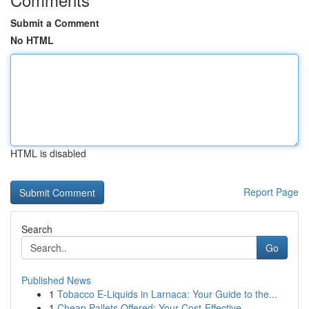
Submit a Comment
No HTML
HTML is disabled
Report Page
Search
Go
Published News
1
Tobacco E-Liquids in Larnaca: Your Guide to the...
1
Cheap Pallets Offered: Your Cost-Effective ...