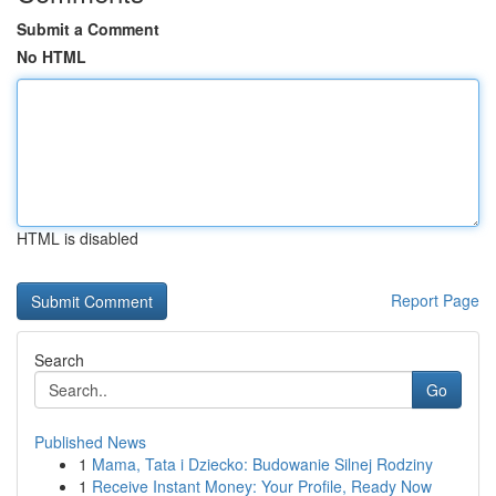
Submit a Comment
No HTML
HTML is disabled
Report Page
Search
Go
Published News
1
Mama, Tata i Dziecko: Budowanie Silnej Rodziny
1
Receive Instant Money: Your Profile, Ready Now