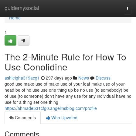
Home
guidemysocial
Togg
navi
Home
1
The 2-Minute Rule for How To
Use Conolidine
ashleigha319acg1
297 days ago
News
Discuss
good use make use of make use of your loaf make use of your
head be of no use use one thing up be no use (to somebody) be
of use (to someone) don't have any use for any individual have no
use for a thing set one thing
https://ahmade531cfg0.angelinsblog.com/profile
Comments
Who Upvoted
Comments