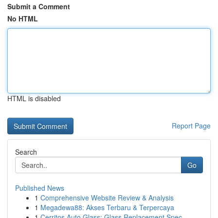
Submit a Comment
No HTML
HTML is disabled
Report Page
Search
Go
Published News
1
Comprehensive Website Review & Analysis
1
Megadewa88: Akses Terbaru & Terpercaya
1
Cerritos Auto Glass: Glass Replacement Spec...