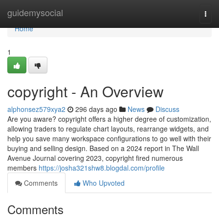
Home
guidemysocial
Togg
navi
Home
1
copyright - An Overview
alphonsez579xya2
296 days ago
News
Discuss
Are you aware? copyright offers a higher degree of customization,
allowing traders to regulate chart layouts, rearrange widgets, and
help you save many workspace configurations to go well with their
buying and selling design. Based on a 2024 report in The Wall
Avenue Journal covering 2023, copyright fired numerous
members
https://josha321shw8.blogdal.com/profile
Comments
Who Upvoted
Comments