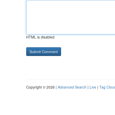
HTML is disabled
Copyright © 2026 |
Advanced Search
|
Live
|
Tag Clou