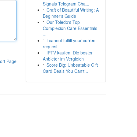
Signals Telegram Cha...
1
Craft of Beautiful Writing: A
Beginner's Guide
1
Our Toledo's Top
Complexion Care Essentials
...
1
I cannot fulfill your current
request.
1
IPTV kaufen: Die besten
Anbieter im Vergleich
ort Page
1
Score Big: Unbeatable Gift
Card Deals You Can't...