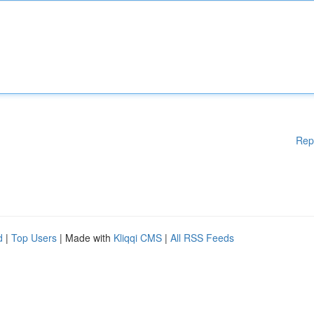
Rep
d
|
Top Users
| Made with
Kliqqi CMS
|
All RSS Feeds