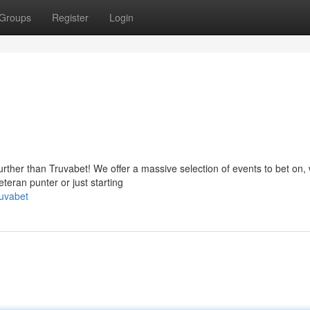
Groups
Register
Login
rther than Truvabet! We offer a massive selection of events to bet on, 
teran punter or just starting
ruvabet