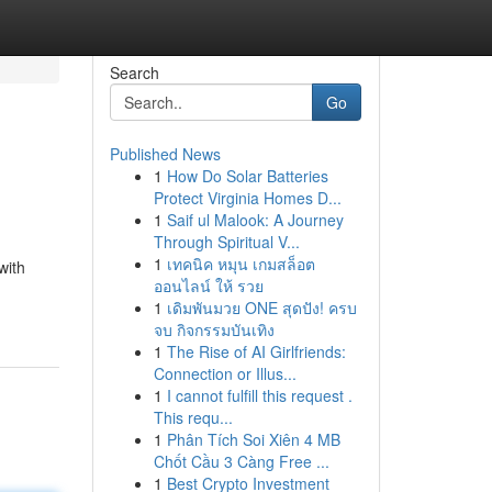
Search
Go
Published News
1
How Do Solar Batteries
Protect Virginia Homes D...
1
Saif ul Malook: A Journey
Through Spiritual V...
1
เทคนิค หมุน เกมสล็อต
with
ออนไลน์ ให้ รวย
1
เดิมพันมวย ONE สุดปัง! ครบ
จบ กิจกรรมบันเทิง
1
The Rise of AI Girlfriends:
Connection or Illus...
1
I cannot fulfill this request .
This requ...
1
Phân Tích Soi Xiên 4 MB
Chốt Cầu 3 Càng Free ...
1
Best Crypto Investment