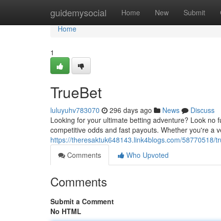
Home
guidemysocial
Home
New
Submit
Home
1
TrueBet
luluyuhv783070
296 days ago
News
Discuss
Looking for your ultimate betting adventure? Look no fu
competitive odds and fast payouts. Whether you're a ve
https://theresaktuk648143.link4blogs.com/58770518/t
Comments
Who Upvoted
Comments
Submit a Comment
No HTML